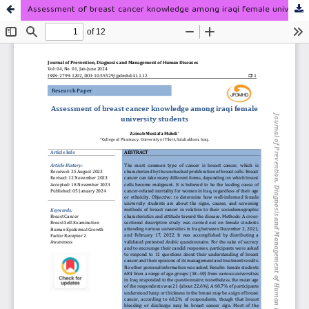
Assessment of breast cancer knowledge among iraqi female university students