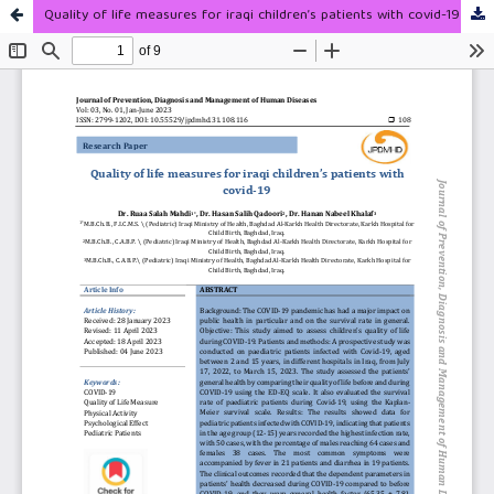
Quality of life measures for iraqi children’s patients with covid-19