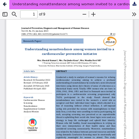
Understanding nonattendance among women invited to a cardiovascular preventive initiative