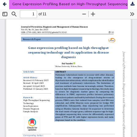
Gene Expression Profiling Based on High-Throughput Sequencing Technology and Its Application in Disease Diagnosis