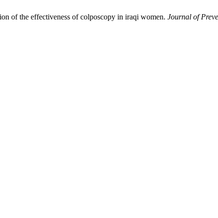
ion of the effectiveness of colposcopy in iraqi women.
Journal of Pre