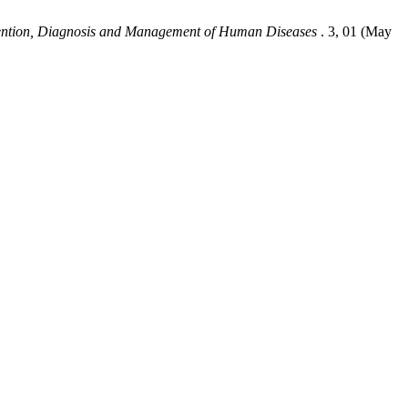
vention, Diagnosis and Management of Human Diseases
. 3, 01 (May