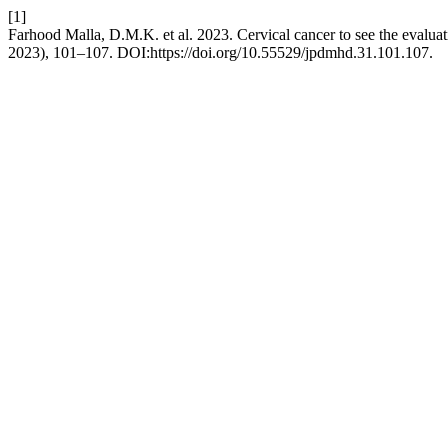
[1]
Farhood Malla, D.M.K. et al. 2023. Cervical cancer to see the evaluat
2023), 101–107. DOI:https://doi.org/10.55529/jpdmhd.31.101.107.