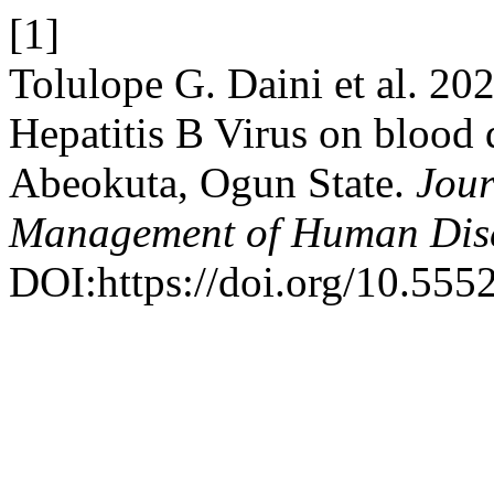
[1]
Tolulope G. Daini et al. 20
Hepatitis B Virus on blood d
Abeokuta, Ogun State.
Jour
Management of Human Dis
DOI:https://doi.org/10.555