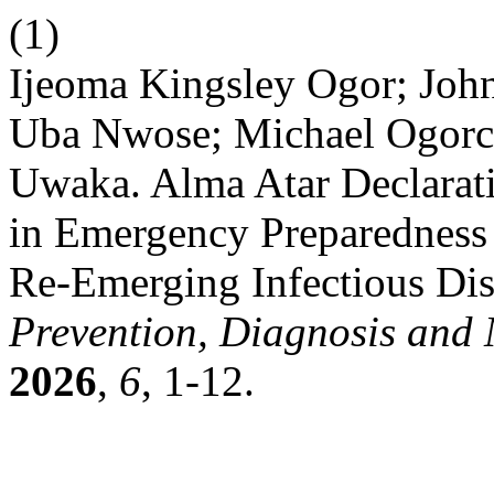
(1)
Ijeoma Kingsley Ogor; Joh
Uba Nwose; Michael Ogorc
Uwaka. Alma Atar Declarati
in Emergency Preparedness 
Re-Emerging Infectious Di
Prevention, Diagnosis an
2026
,
6
, 1-12.