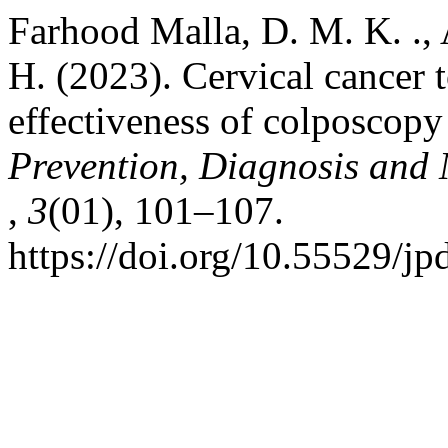
Farhood Malla, D. M. K. ., 
H. (2023). Cervical cancer t
effectiveness of colposcop
Prevention, Diagnosis an
,
3
(01), 101–107.
https://doi.org/10.55529/j