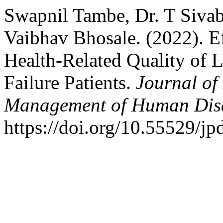
Swapnil Tambe, Dr. T Sivab
Vaibhav Bhosale. (2022). E
Health-Related Quality of 
Failure Patients.
Journal of
Management of Human Dis
https://doi.org/10.55529/j