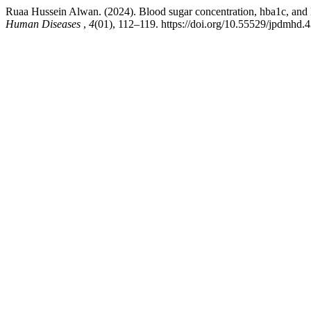
Ruaa Hussein Alwan. (2024). Blood sugar concentration, hba1c, and lip
Human Diseases
,
4
(01), 112–119. https://doi.org/10.55529/jpdmhd.