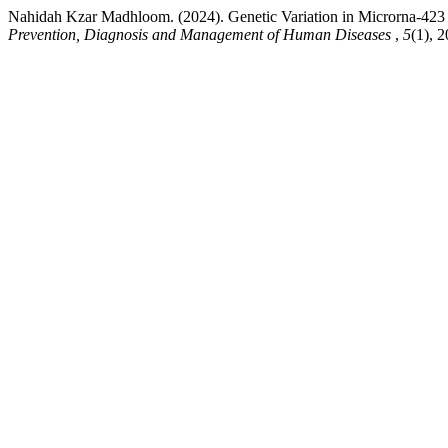
Nahidah Kzar Madhloom. (2024). Genetic Variation in Microrna-423
Prevention, Diagnosis and Management of Human Diseases
,
5
(1), 