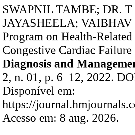
SWAPNIL TAMBE; DR. T
JAYASHEELA; VAIBHAV BH
Program on Health-Related 
Congestive Cardiac Failure 
Diagnosis and Managemen
2, n. 01, p. 6–12, 2022. D
Disponível em:
https://journal.hmjournals
Acesso em: 8 aug. 2026.