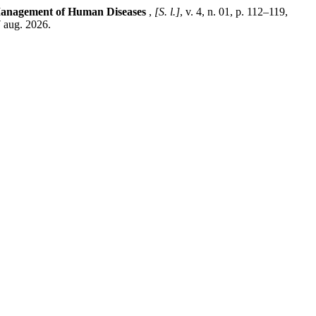
 Management of Human Diseases
,
[S. l.]
, v. 4, n. 01, p. 112–119,
 aug. 2026.