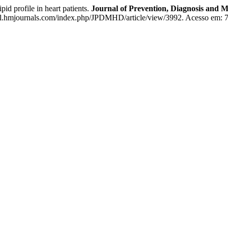
 profile in heart patients.
Journal of Prevention, Diagnosis and
al.hmjournals.com/index.php/JPDMHD/article/view/3992. Acesso em: 7