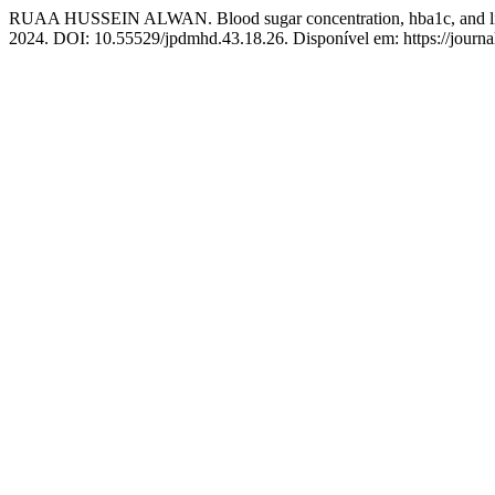
RUAA HUSSEIN ALWAN. Blood sugar concentration, hba1c, and lipid
2024. DOI: 10.55529/jpdmhd.43.18.26. Disponível em: https://journ