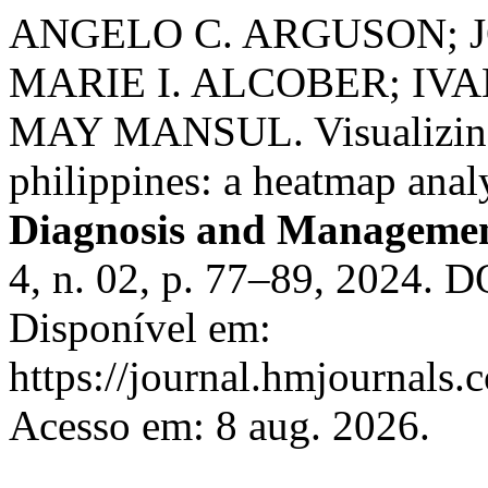
ANGELO C. ARGUSON; J
MARIE I. ALCOBER; I
MAY MANSUL. Visualizing o
philippines: a heatmap anal
Diagnosis and Managemen
4, n. 02, p. 77–89, 2024. 
Disponível em:
https://journal.hmjournal
Acesso em: 8 aug. 2026.