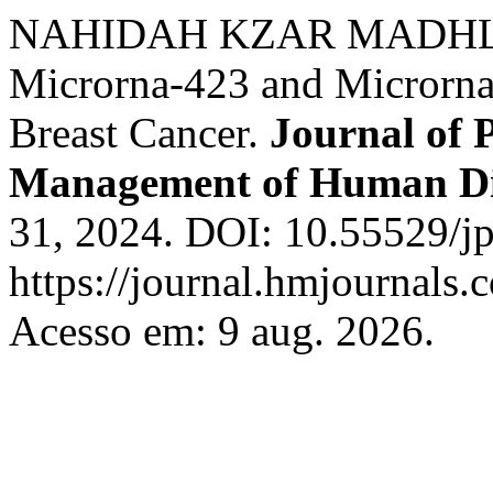
NAHIDAH KZAR MADHLOOM
Microrna-423 and Microrna
Breast Cancer.
Journal of 
Management of Human Di
31, 2024. DOI: 10.55529/j
https://journal.hmjournal
Acesso em: 9 aug. 2026.