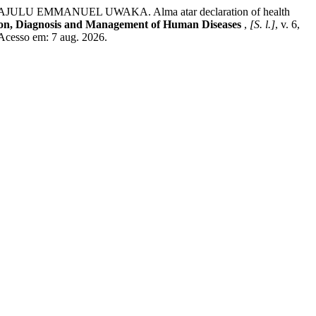
EMMANUEL UWAKA. Alma atar declaration of health
ion, Diagnosis and Management of Human Diseases
,
[S. l.]
, v. 6,
Acesso em: 7 aug. 2026.