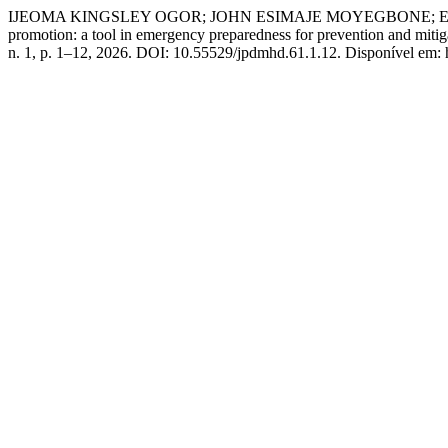
IJEOMA KINGSLEY OGOR; JOHN ESIMAJE MOYEGBONE; EZE
promotion: a tool in emergency preparedness for prevention and mitig
n. 1, p. 1–12, 2026. DOI: 10.55529/jpdmhd.61.1.12. Disponível em: 