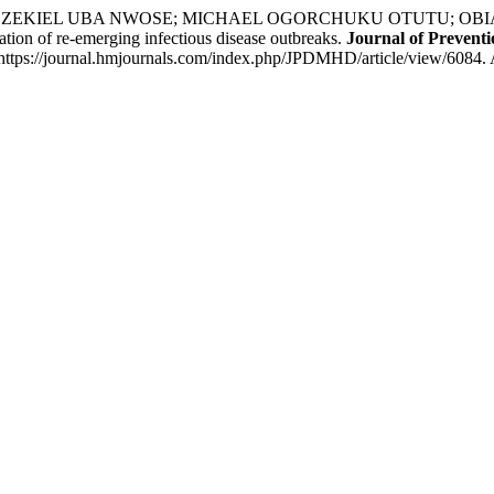
KIEL UBA NWOSE; MICHAEL OGORCHUKU OTUTU; OBIAJULU 
ation of re-emerging infectious disease outbreaks.
Journal of Prevent
https://journal.hmjournals.com/index.php/JPDMHD/article/view/6084. 