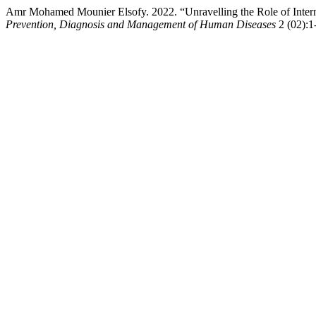
Amr Mohamed Mounier Elsofy. 2022. “Unravelling the Role of Intern
Prevention, Diagnosis and Management of Human Diseases
2 (02):1