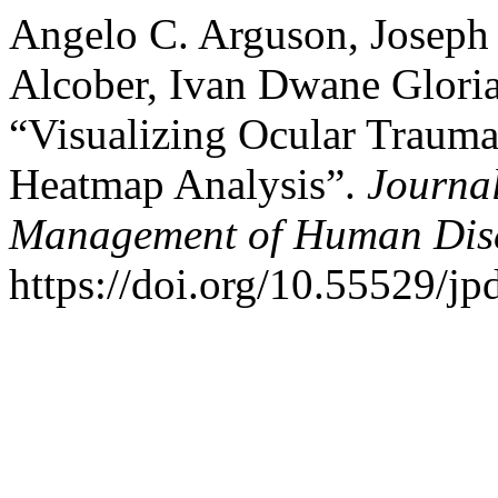
Angelo C. Arguson, Joseph Q
Alcober, Ivan Dwane Glori
“Visualizing Ocular Trauma 
Heatmap Analysis”.
Journal
Management of Human Dis
https://doi.org/10.55529/j