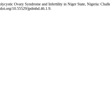
cystic Ovary Syndrome and Infertility in Niger State, Nigeria: Chall
//doi.org/10.55529/jpdmhd.46.1.9.