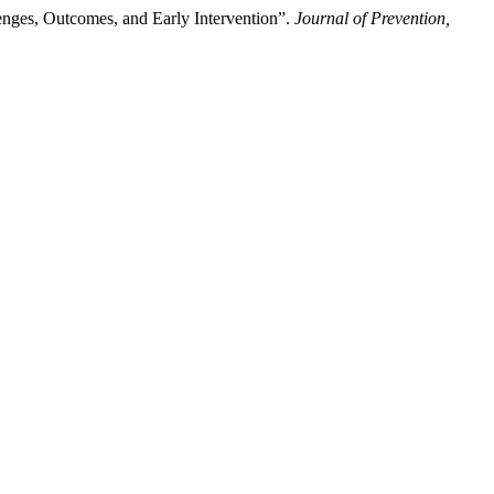
enges, Outcomes, and Early Intervention”.
Journal of Prevention,