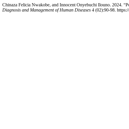
Chinaza Felicia Nwakobe, and Innocent Onyebuchi Ilouno. 2024. “Poly
Diagnosis and Management of Human Diseases
4 (02):90-98. https: