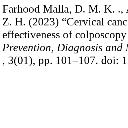
Farhood Malla, D. M. K. ., 
Z. H. (2023) “Cervical cance
effectiveness of colposcop
Prevention, Diagnosis an
, 3(01), pp. 101–107. doi: