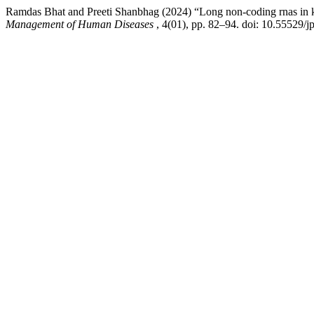
Ramdas Bhat and Preeti Shanbhag (2024) “Long non-coding rnas in k
Management of Human Diseases
, 4(01), pp. 82–94. doi: 10.55529/