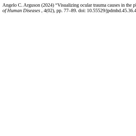
Angelo C. Arguson (2024) “Visualizing ocular trauma causes in the ph
of Human Diseases
, 4(02), pp. 77–89. doi: 10.55529/jpdmhd.45.36.