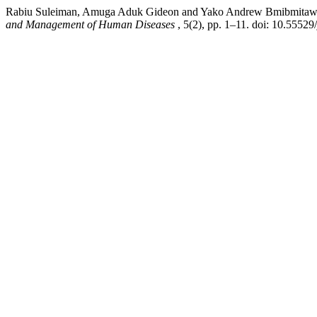
Rabiu Suleiman, Amuga Aduk Gideon and Yako Andrew Bmibmitawuza (20
and Management of Human Diseases
, 5(2), pp. 1–11. doi: 10.5552