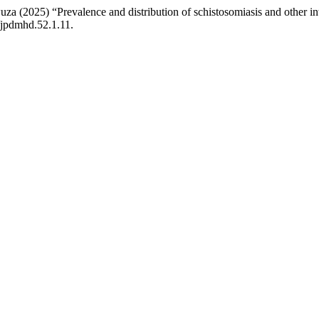
25) “Prevalence and distribution of schistosomiasis and other intes
9/jpdmhd.52.1.11.