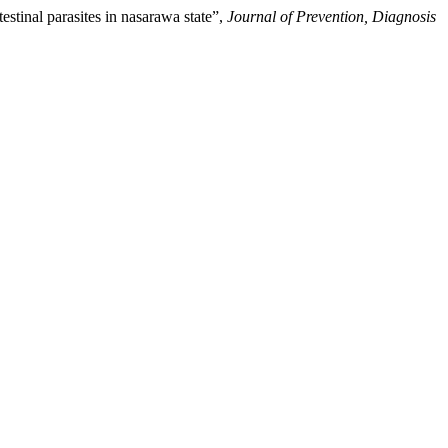
tinal parasites in nasarawa state”,
Journal of Prevention, Diagnosis