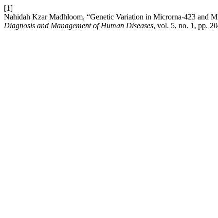
[1]
Nahidah Kzar Madhloom, “Genetic Variation in Microrna-423 and Mi
Diagnosis and Management of Human Diseases
, vol. 5, no. 1, pp. 