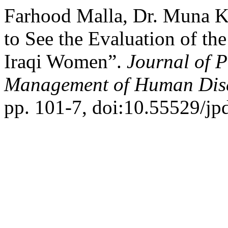
Farhood Malla, Dr. Muna Ka
to See the Evaluation of th
Iraqi Women”.
Journal of P
Management of Human Dis
pp. 101-7, doi:10.55529/j