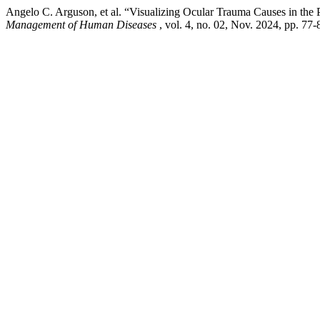
Angelo C. Arguson, et al. “Visualizing Ocular Trauma Causes in the
Management of Human Diseases
, vol. 4, no. 02, Nov. 2024, pp. 7