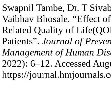
Swapnil Tambe, Dr. T Sivab
Vaibhav Bhosale. “Effect o
Related Quality of Life(QO
Patients”.
Journal of Preve
Management of Human Dis
2022): 6–12. Accessed Augu
https://journal.hmjournals