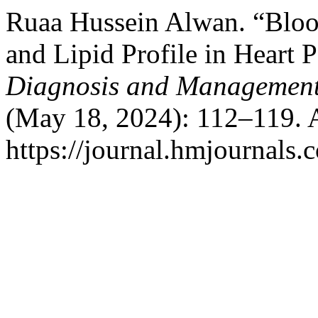
Ruaa Hussein Alwan. “Bloo
and Lipid Profile in Heart P
Diagnosis and Management
(May 18, 2024): 112–119. 
https://journal.hmjournal