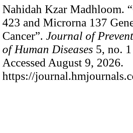
Nahidah Kzar Madhloom. “G
423 and Microrna 137 Gene
Cancer”.
Journal of Preven
of Human Diseases
5, no. 
Accessed August 9, 2026.
https://journal.hmjournal