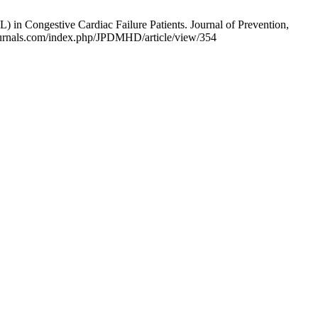
 in Congestive Cardiac Failure Patients. Journal of Prevention,
mjournals.com/index.php/JPDMHD/article/view/354