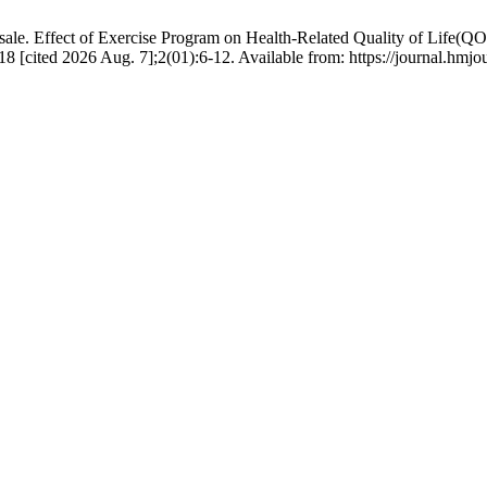
le. Effect of Exercise Program on Health-Related Quality of Life(QOL)
8 [cited 2026 Aug. 7];2(01):6-12. Available from: https://journal.h