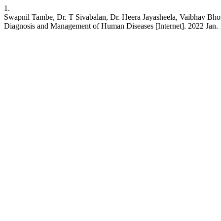
1.
Swapnil Tambe, Dr. T Sivabalan, Dr. Heera Jayasheela, Vaibhav Bhosa
Diagnosis and Management of Human Diseases [Internet]. 2022 Jan. 1