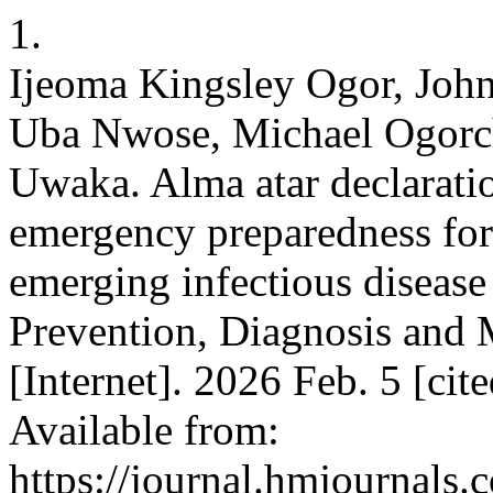
1.
Ijeoma Kingsley Ogor, Joh
Uba Nwose, Michael Ogorc
Uwaka. Alma atar declaratio
emergency preparedness for 
emerging infectious disease
Prevention, Diagnosis and
[Internet]. 2026 Feb. 5 [ci
Available from:
https://journal.hmjournal