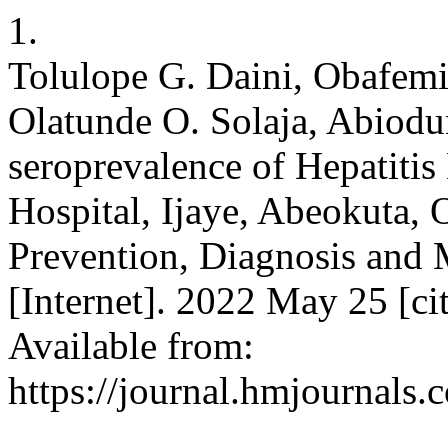
1.
Tolulope G. Daini, Obafemi
Olatunde O. Solaja, Abiodu
seroprevalence of Hepatitis
Hospital, Ijaye, Abeokuta, 
Prevention, Diagnosis and
[Internet]. 2022 May 25 [ci
Available from:
https://journal.hmjournal