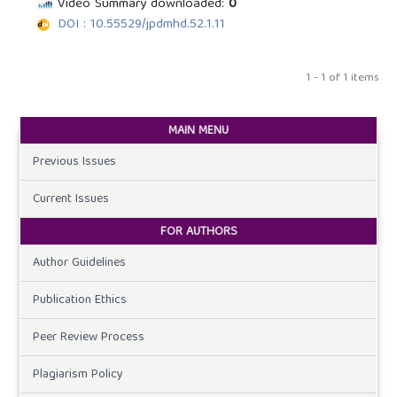
Video Summary downloaded:
0
DOI : 10.55529/jpdmhd.52.1.11
1 - 1 of 1 items
MAIN MENU
Previous Issues
Current Issues
FOR AUTHORS
Author Guidelines
Publication Ethics
Peer Review Process
Plagiarism Policy