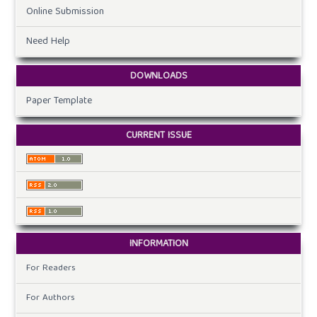
Online Submission
Need Help
DOWNLOADS
Paper Template
CURRENT ISSUE
INFORMATION
For Readers
For Authors