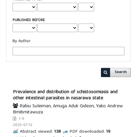
PUBLISHED BEFORE
By Author
Search
Prevalence and distribution of schistosomiasis and
other intestinal parasites in nasarawa state
Rabiu Suleiman, Amuga Aduk Gideon, Yako Andrew
Bmibmitawuza
1-11
2025-07-12
Abstract viewed:
138
PDF downloaded:
19