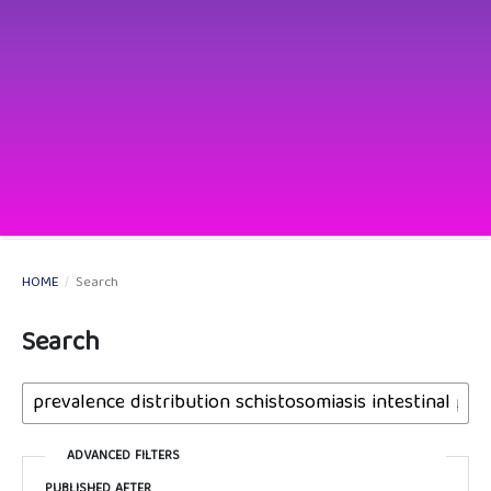
HOME
/
Search
Search
ADVANCED FILTERS
PUBLISHED AFTER