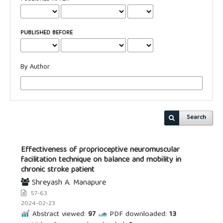
PUBLISHED BEFORE
By Author
Search
Effectiveness of proprioceptive neuromuscular
facilitation technique on balance and mobility in
chronic stroke patient
Shreyash A. Manapure
57-63
2024-02-23
Abstract viewed:
97
PDF downloaded:
13