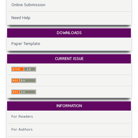
Online Submission
Need Help
DOWNLOADS
Paper Template
CURRENT ISSUE
INFORMATION
For Readers
For Authors