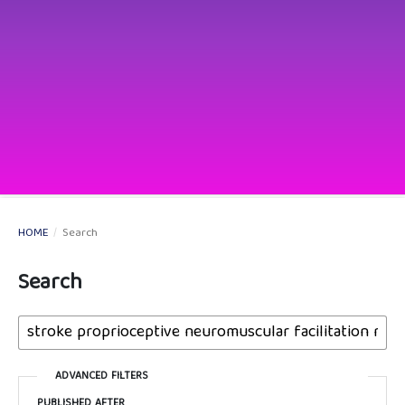
HOME
/
Search
Search
ADVANCED FILTERS
PUBLISHED AFTER