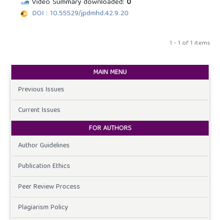
Video Summary downloaded:
0
DOI : 10.55529/jpdmhd.42.9.20
1 - 1 of 1 items
MAIN MENU
Previous Issues
Current Issues
FOR AUTHORS
Author Guidelines
Publication Ethics
Peer Review Process
Plagiarism Policy