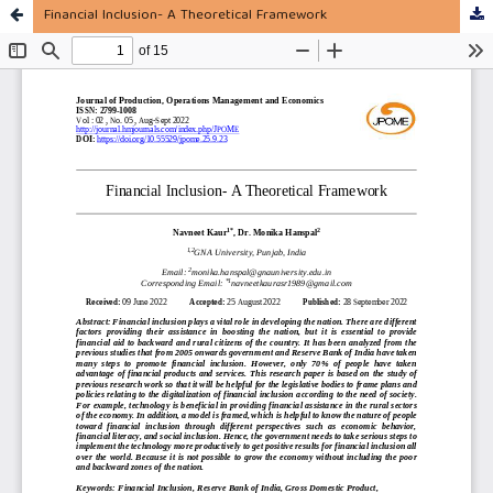
Financial Inclusion- A Theoretical Framework