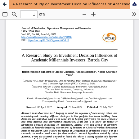
A Research Study on Investment Decision Influences of Academic Millennials Investors: Baroda City