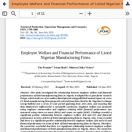
Employee Welfare and Financial Performance of Listed Nigerian Manufacturing Firms.