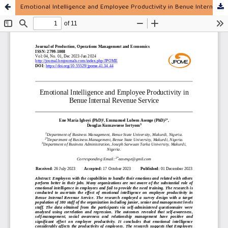
Emotional Intelligence and Employee Productivity in Benue Internal Revenue Service