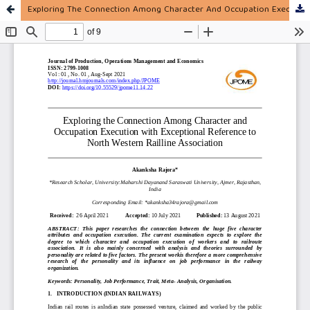
Exploring The Connection Among Character And Occupation Execution With Exceptional Reference To North Western Railline Association.