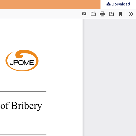
Download