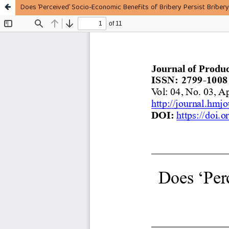
Does ‘Perceived’ Socio-Economic Benefits of Bribery Persist Bribery