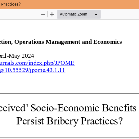
 Practices?