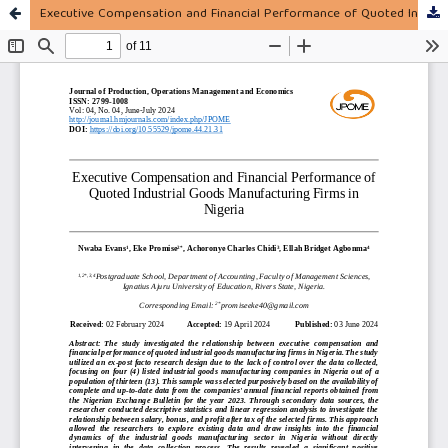
Executive Compensation and Financial Performance of Quoted Industrial Goods Manufacturing Firms in Nigeria