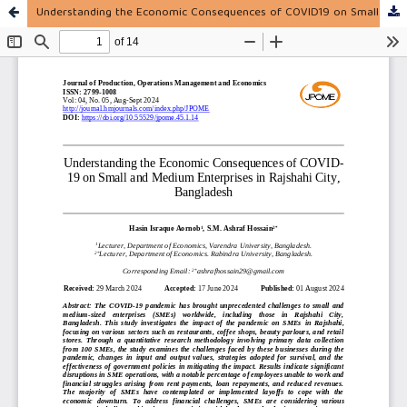
Understanding the Economic Consequences of COVID19 on Small and Medium Enterprises in Rajshahi City, Bangladesh