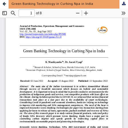
Green Banking Technology in Curbing Npa in India