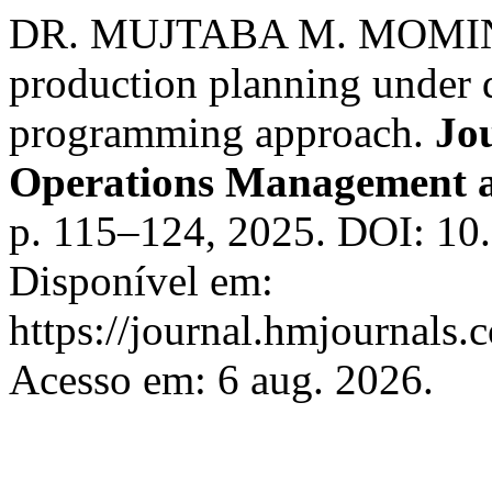
DR. MUJTABA M. MOMIN. C
production planning under d
programming approach.
Jo
Operations Management 
p. 115–124, 2025. DOI: 10
Disponível em:
https://journal.hmjournals
Acesso em: 6 aug. 2026.