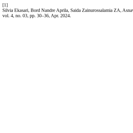
[1]
Silvia Ekasari, Bord Nandre Aprila, Saida Zainurossalamia ZA, Asna
vol. 4, no. 03, pp. 30–36, Apr. 2024.