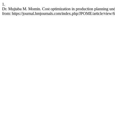
1.
Dr. Mujtaba M. Momin. Cost optimization in production planning und
from: https://journal.hmjournals.com/index.php/JPOME/article/view/