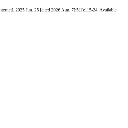
ernet]. 2025 Jun. 25 [cited 2026 Aug. 7];5(1):115-24. Available