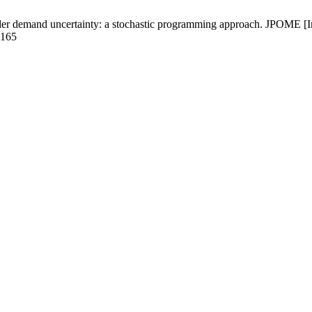
er demand uncertainty: a stochastic programming approach. JPOME [Int
6165