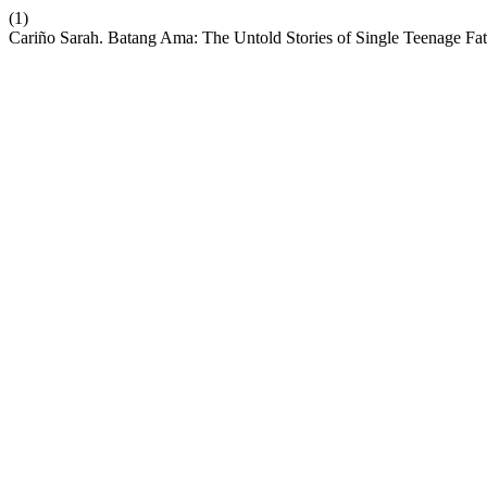
(1)
Cariño Sarah. Batang Ama: The Untold Stories of Single Teenage Fa