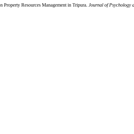
n Property Resources Management in Tripura.
Journal of Psychology a