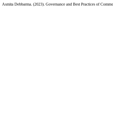
Asmita Debbarma. (2023). Governance and Best Practices of Commo