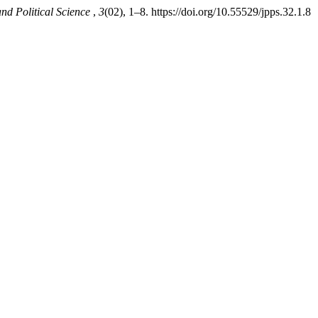
nd Political Science
,
3
(02), 1–8. https://doi.org/10.55529/jpps.32.1.8