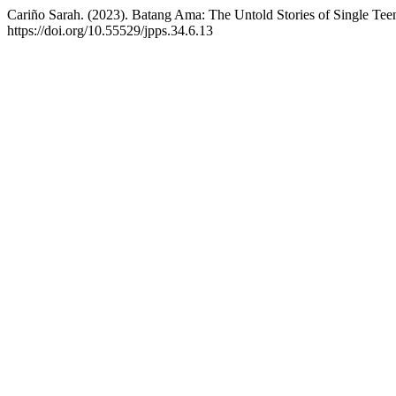
Cariño Sarah. (2023). Batang Ama: The Untold Stories of Single Tee
https://doi.org/10.55529/jpps.34.6.13