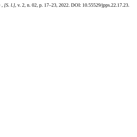
e
,
[S. l.]
, v. 2, n. 02, p. 17–23, 2022. DOI: 10.55529/jpps.22.17.23.